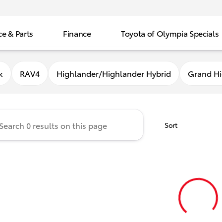
ce & Parts
Finance
Toyota of Olympia Specials
f Olympia
k
RAV4
Highlander/Highlander Hybrid
Grand Hi
Sort