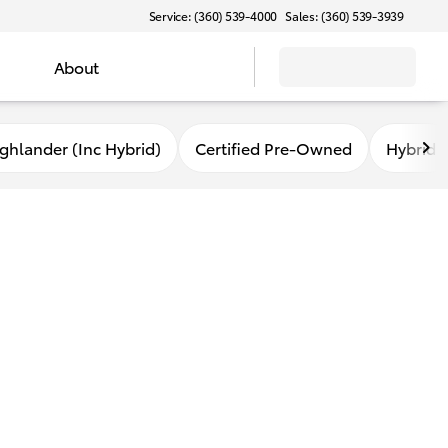
Service: (360) 539-4000
Sales: (360) 539-3939
About
ghlander (Inc Hybrid)
Certified Pre-Owned
Hybrid