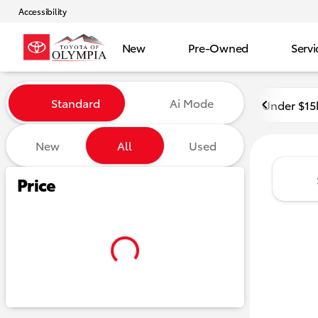
Accessibility
New
Pre-Owned
Servi
Vehicles for Sale at Toyota o
Standard
Ai Mode
Under $15
New
All
Used
Show only certified pre-owned (0)
Show only in-stock vehicles
Hide pre-sold vehicles
Price