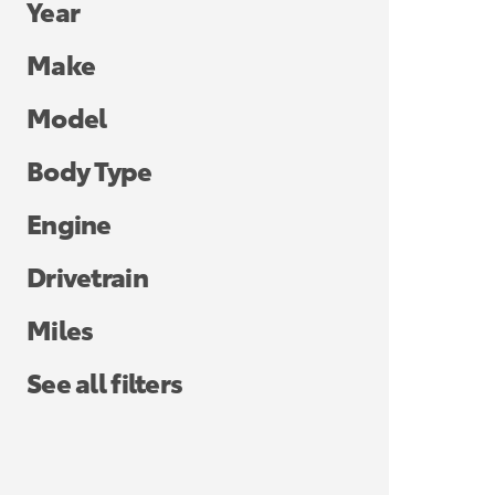
Year
Make
Model
Body Type
Engine
Drivetrain
Miles
See all filters