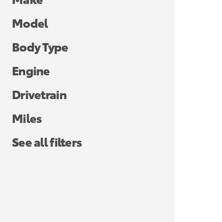
Model
Body Type
Engine
Drivetrain
Miles
See all filters