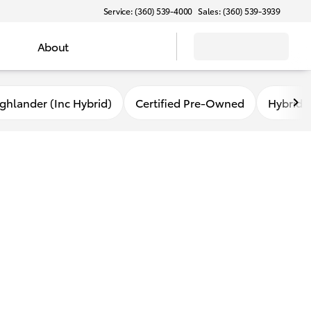
Service: (360) 539-4000
Sales: (360) 539-3939
About
ghlander (Inc Hybrid)
Certified Pre-Owned
Hybrid