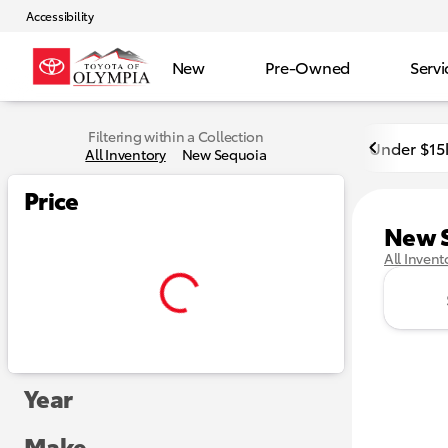
Accessibility
New
Pre-Owned
Servi
Filtering within a Collection
Under $15
All Inventory
New Sequoia
Price
New 
All Invent
Year
Make