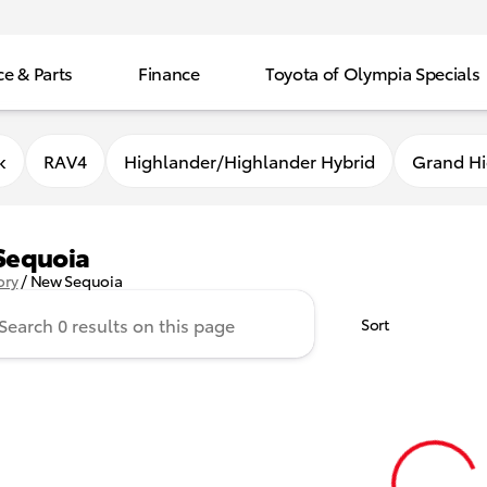
ce & Parts
Finance
Toyota of Olympia Specials
k
RAV4
Highlander/Highlander Hybrid
Grand Hi
Sequoia
ory
/
New Sequoia
Sort