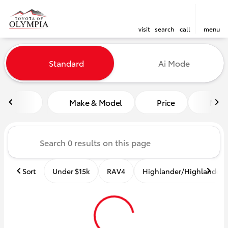
visit
search
call
menu
Vehicles for Sale at Toyota o
Standard
Ai Mode
sort
filter
find
to top
Make & Model
Price
Mile
Sort
Under $15k
RAV4
Highlander/Highlander 