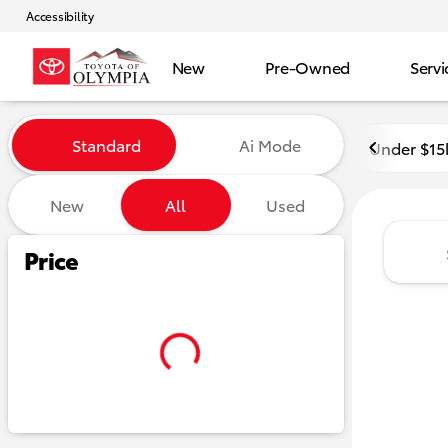
Accessibility
New
Pre-Owned
Servi
Vehicles for Sale at Toyota o
Standard
Ai Mode
Under $15
New
All
Used
Show only certified pre-owned (0)
Show only in-stock vehicles
Hide pre-sold vehicles
Price