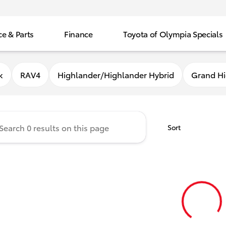
ce & Parts
Finance
Toyota of Olympia Specials
f Olympia
k
RAV4
Highlander/Highlander Hybrid
Grand Hi
Sort