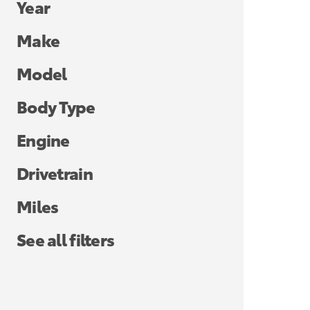
Year
Make
Model
Body Type
Engine
Drivetrain
Miles
See all filters