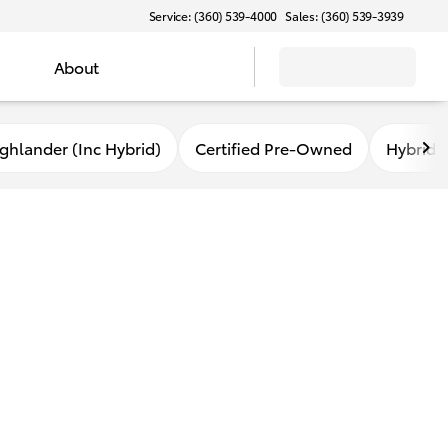
Service: (360) 539-4000
Sales: (360) 539-3939
About
ghlander (Inc Hybrid)
Certified Pre-Owned
Hybrid