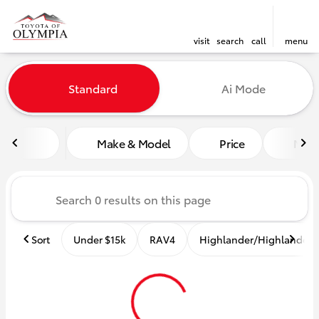
visit
search
call
menu
Vehicles for Sale at Toyota o
Standard
Ai Mode
sort
filter
find
to top
Make & Model
Price
Mile
Sort
Under $15k
RAV4
Highlander/Highlander 