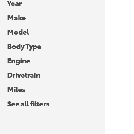
Year
Make
Model
Body Type
Engine
Drivetrain
Miles
See all filters