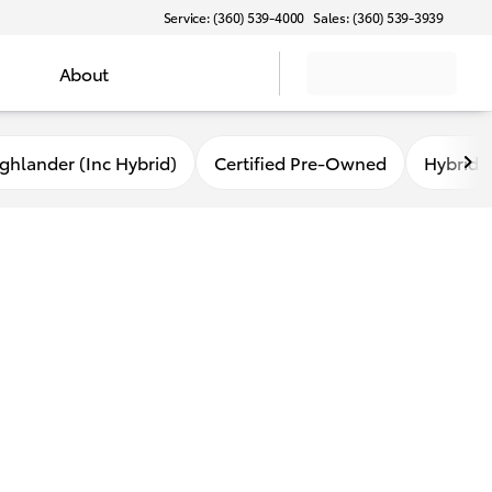
Service: (360) 539-4000
Sales: (360) 539-3939
About
ghlander (Inc Hybrid)
Certified Pre-Owned
Hybrid