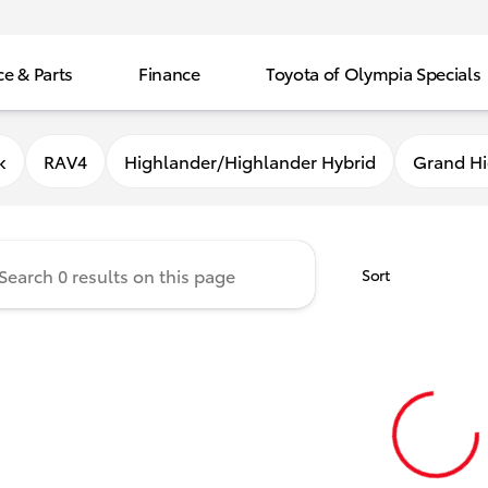
ce & Parts
Finance
Toyota of Olympia Specials
f Olympia
k
RAV4
Highlander/Highlander Hybrid
Grand Hi
Sort