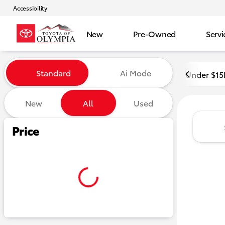
Accessibility
New
Pre-Owned
Servi
Vehicles for Sale at Toyota o
Standard
Ai Mode
Under $15
New
All
Used
Show only certified pre-owned (0)
Show only in-stock vehicles
Hide pre-sold vehicles
Price