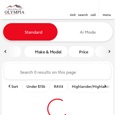
visit
search
call
menu
Vehicles for Sale at Toyota o
Standard
Ai Mode
sort
filter
find
to top
Make & Model
Price
Mile
Sort
Under $15k
RAV4
Highlander/Highlander 