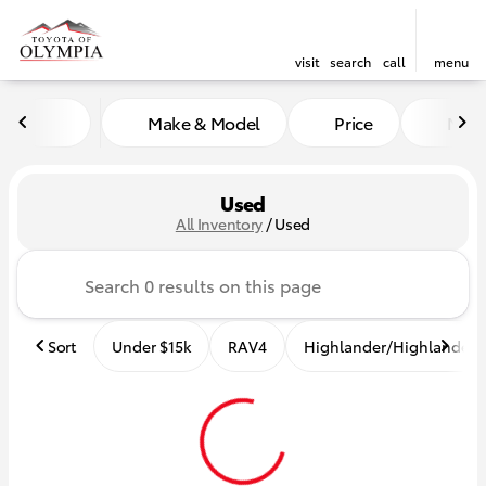
visit
search
call
menu
Make & Model
Price
Mile
sort
filter
find
to top
Used
All Inventory
/
Used
Sort
Under $15k
RAV4
Highlander/Highlander 